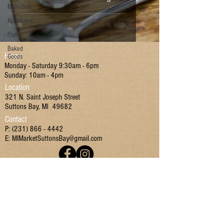
Main Dish
Appetizers
Fish
Baked
Hours
Goods
Monday - Saturday 9:30am - 6pm
Sunday: 10am - 4pm
Location
321 N. Saint Joseph Street
Suttons Bay, MI 49682
Contact
P:
(231) 866 - 4442
E:
MIMarketSuttonsBay@gmail.com
Join our mailing list!
I have read and agreed to the Terms & Conditions
and Privacy Policy.
Yes