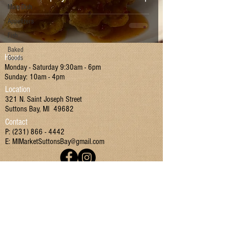
Main Dish
Appetizers
Fish
Baked
Hours
Goods
Monday - Saturday 9:30am - 6pm
Sunday: 10am - 4pm
Location
321 N. Saint Joseph Street
Suttons Bay, MI 49682
Contact
P:
(231) 866 - 4442
E:
MIMarketSuttonsBay@gmail.com
Join our mailing list!
I have read and agreed to the Terms & Conditions
and Privacy Policy.
Yes