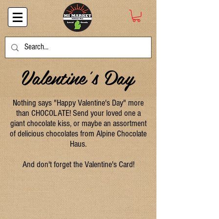
Valentine's Day
Nothing says "Happy Valentine's Day" more
than CHOCOLATE! Send your loved one a
giant chocolate kiss, or maybe an assortment
of delicious chocolates from Alpine Chocolate
Haus.
And don't forget the Valentine's Card!