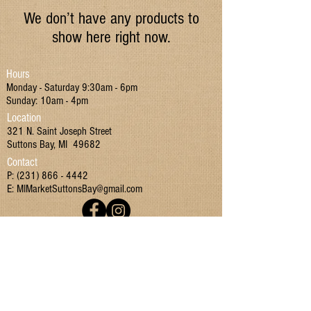
We don’t have any products to
show here right now.
Hours
Monday - Saturday 9:30am - 6pm
Sunday: 10am - 4pm
Location
321 N. Saint Joseph Street
Suttons Bay, MI 49682
Contact
P:
(231) 866 - 4442
E:
MIMarketSuttonsBay@gmail.com
Join our mailing list!
I have read and agreed to the Terms & Conditions
and Privacy Policy.
Yes