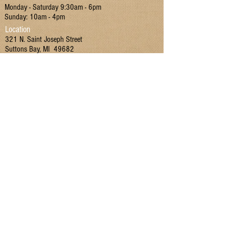
Monday - Saturday 9:30am - 6pm
Delicious enjoyed in coffee or tea, spread
Sunday: 10am - 4pm
on toast, or as an addition to baking
Location
321 N. Saint Joseph Street
recipes as a sugar subsitute.
Suttons Bay, MI 49682
Contact
P:
(231) 866 - 4442
E:
MIMarketSuttonsBay@gmail.com
Join our mailing list!
I have read and agreed to the Terms & Conditions
and Privacy Policy.
Yes
Submit
Terms & Conditions
|
Privacy Policy
|
Return Policy
Home
|
Recipes
|
Contact Us
|
SHOP
|
Employment