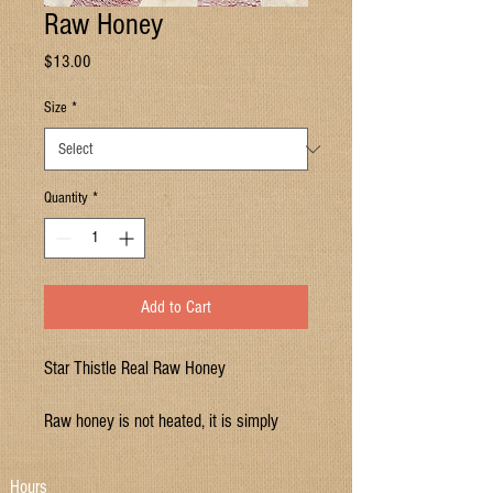
Raw Honey
Price
$13.00
Size
*
Quantity
*
Add to Cart
Star Thistle Real Raw Honey
Raw honey is not heated, it is simply
spun out of the comb and strained. Store
at room temperature.
Hours