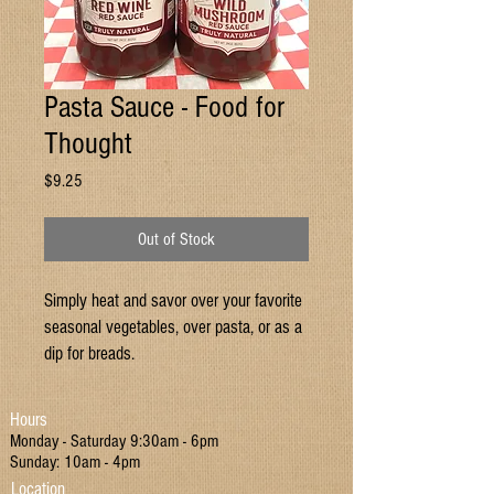
Pasta Sauce - Food for
Thought
Price
$9.25
Out of Stock
Simply heat and savor over your favorite
seasonal vegetables, over pasta, or as a
dip for breads.
Hours
Monday - Saturday 9:30am - 6pm
Sunday: 10am - 4pm
Location