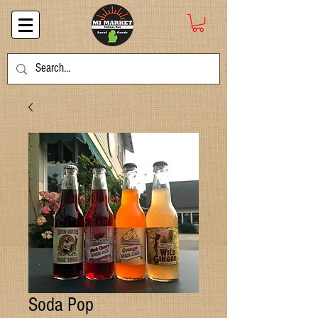
Soda Pop