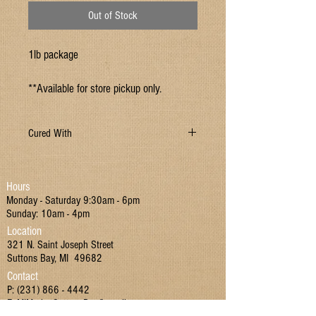
Out of Stock
1lb package
**Available for store pickup only.
Cured With
Water, Salt, Sugar, Sodium Phosphate, Sodium
Erthorbate, Sodium Nitrite
Hours
Monday - Saturday 9:30am - 6pm
Sunday: 10am - 4pm
Location
321 N. Saint Joseph Street
Suttons Bay, MI 49682
Contact
P:
(231) 866 - 4442
E:
MIMarketSuttonsBay@gmail.com