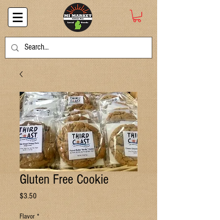
Gluten Free Cookie
Price
$3.50
Flavor
*