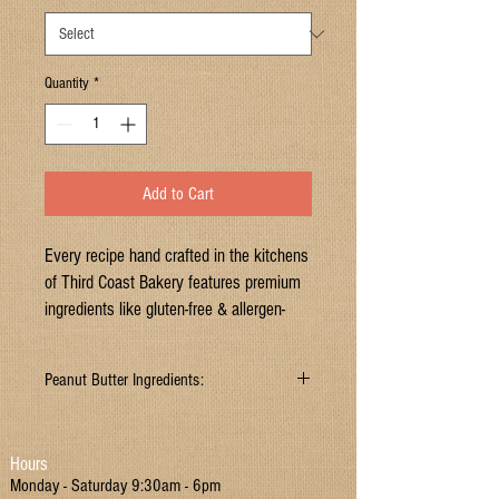
Quantity
*
Add to Cart
Every recipe hand crafted in the kitchens
of Third Coast Bakery features premium
ingredients like gluten-free & allergen-
safe flours, ancient grains, dairy-free milk
alternatives, raw & organic sweeteners,
Peanut Butter Ingredients:
pure chocolate, fresh fruits, and healthy
fats.
Ingredients: certified gluten-free all purpose
baking flour
(garbanzo bean flour, potato starch,
Hours
Gluten free
tapioca flour, white sorghum flour, fava bean
Monday - Saturday 9:30am - 6pm
flour),
brown sugar
(sugar, molasses),
peanut
Dairy free