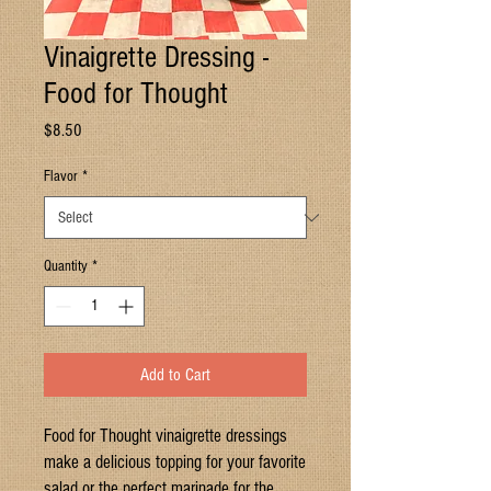
Vinaigrette Dressing -
Food for Thought
Price
$8.50
Flavor
*
Quantity
*
Add to Cart
Food for Thought vinaigrette dressings
make a delicious topping for your favorite
salad or the perfect marinade for the