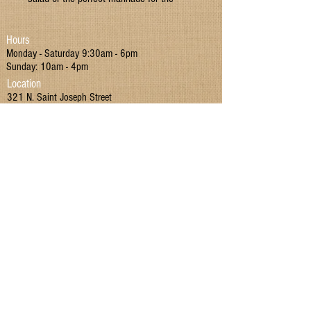
protein of your choice.
Hours
GMO Free Sugar
Monday - Saturday 9:30am - 6pm
All Natural
Sunday: 10am - 4pm
Location
321 N. Saint Joseph Street
Suttons Bay, MI 49682
Contact
P:
(231) 866 - 4442
E:
MIMarketSuttonsBay@gmail.com
Join our mailing list!
I have read and agreed to the Terms & Conditions
and Privacy Policy.
Yes
Submit
Terms & Conditions
|
Privacy Policy
|
Return Policy