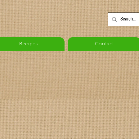
Recipes
Contact