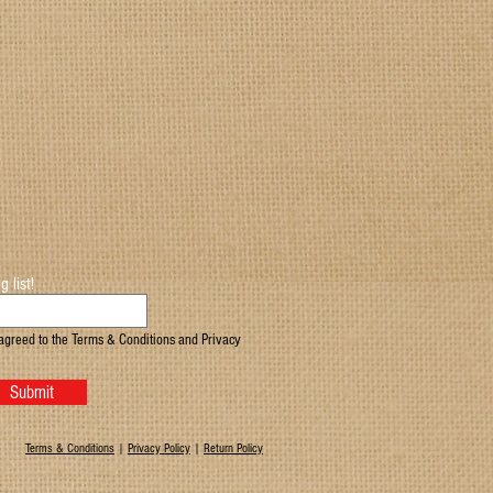
g list!
agreed to the Terms & Conditions and Privacy
Submit
Terms & Conditions
|
Privacy Policy
|
Return Policy