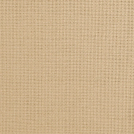
SAMPLE. Black Tank
SAMPLE. Black Tank
$19.95
Sample Product