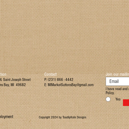
tion
Contact
Join our mailin
. Saint Joseph Street
P: (231) 866 - 4442
ons Bay, MI 49682
E:
MIMarketSuttonsBay@gmail.com
I have read and 
Policy.
Yes
loyment
Copyright 2024 by ToadilyKate Designs