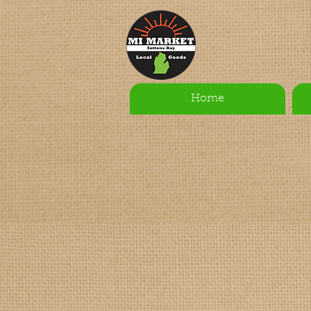
Home
Sort by
Filters
Clear all
Filters
Clear all
Show items
Show items
Sample Product