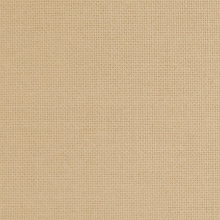
SAMPLE. Jade Tank
SAMPLE. Jade Tank
$19.95
Sample Product