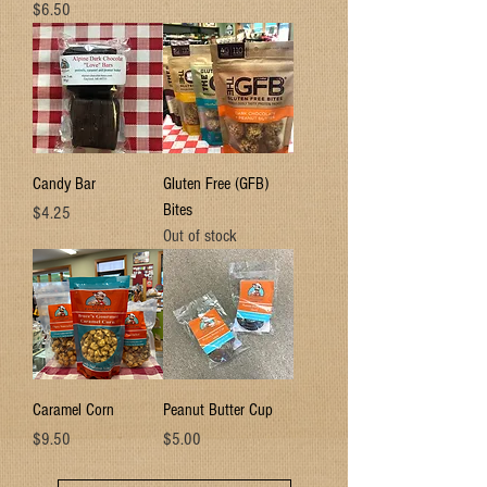
Price
$6.50
Candy Bar
Gluten Free (GFB)
Bites
Price
$4.25
Out of stock
Caramel Corn
Peanut Butter Cup
Price
Price
$9.50
$5.00