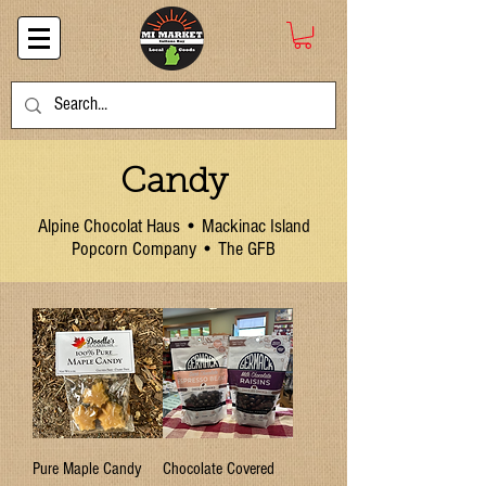
Candy
Alpine Chocolat Haus • Mackinac Island
Popcorn Company • The GFB
Pure Maple Candy
Chocolate Covered