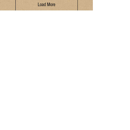
Load More
Hours
Monday - Saturday 9:30am - 6pm
Sunday: 10am - 4pm
Location
321 N. Saint Joseph Street
Suttons Bay, MI 49682
Contact
P:
(231) 866 - 4442
E:
MIMarketSuttonsBay@gmail.com
Join our mailing list!
I have read and agreed to the Terms & Conditions
and Privacy Policy.
Yes
Submit