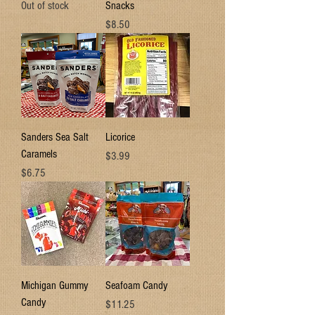
Out of stock
Snacks
Price
$8.50
Sanders Sea Salt
Licorice
Caramels
Price
$3.99
Price
$6.75
Michigan Gummy
Seafoam Candy
Candy
Price
$11.25